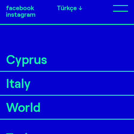
facebook
Türkçe
Op
instagram
Cyprus
Italy
World