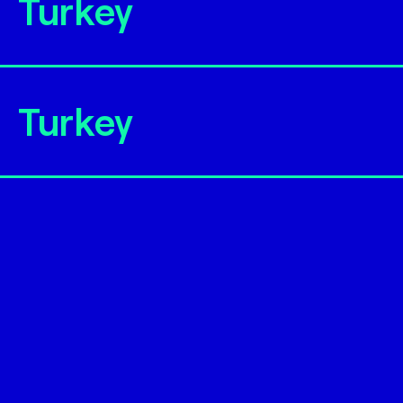
Turkey
Turkey