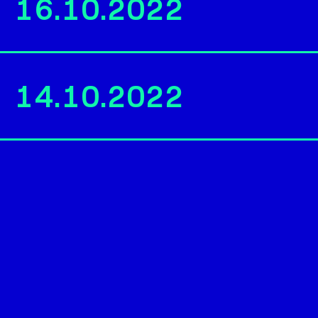
16.10.2022
14.10.2022