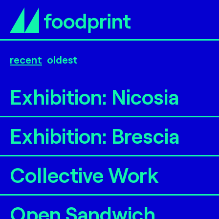
recent
oldest
Exhibition: Nicosia
Exhibition: Brescia
Collective Work
Open Sandwich