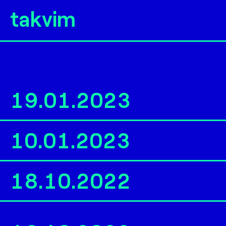
takvim
19.01.2023
10.01.2023
18.10.2022