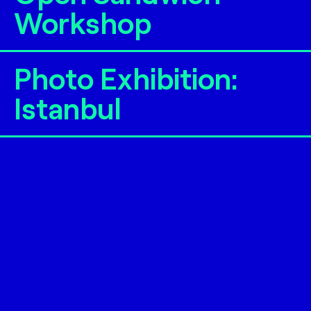
Workshop
Photo Exhibition:
Istanbul