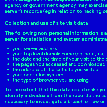
agency or government agency may exercise i
server’s records (eg in relation to hacking 
Collection and use of site visit data
The following non-personal information is a
server for statistical and system administra
your server address
your top level domain name (eg .com, .au, 
the date and the time of your visit to the 
the pages you accessed and downloaded
the address of the last site you visited
your operating system
the type of browser you are using.
To the extent that this data could make you
identify individuals from the records the se
necessary to investigate a breach of law or 