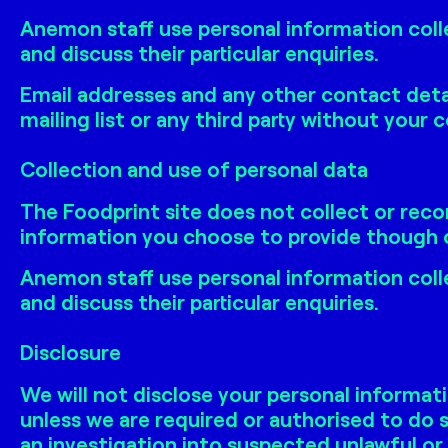
Anemon staff use personal information coll
and discuss their particular enquiries.
Email addresses and any other contact detai
mailing list or any third party without your 
Collection and use of personal data
The Foodprint site does not collect or reco
information you choose to provide though o
Anemon staff use personal information coll
and discuss their particular enquiries.
Disclosure
We will not disclose your personal informati
unless we are required or authorised to do s
an investigation into suspected unlawful or