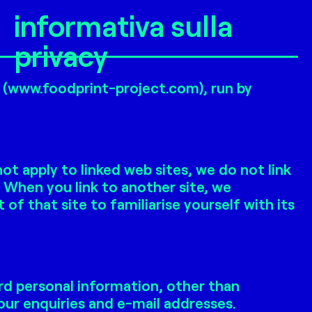
informativa sulla
privacy
e (www.foodprint-project.com), run by
t apply to linked web sites, we do not link
. When you link to another site, we
 that site to familiarise yourself with its
rd personal information, other than
ur enquiries and e-mail addresses.