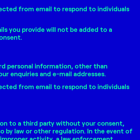
ected from email to respond to individuals
ls you provide will not be added to a
consent.
rd personal information, other than
ur enquiries and e-mail addresses.
ected from email to respond to individuals
on to a third party without your consent,
o by law or other regulation. In the event of
 improper activity, a law enforcement