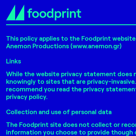
This policy applies to the Foodprint websit
Anemon Productions (www.anemon.gr)
Links
While the website privacy statement does no
knowingly to sites that are privacy-invasive
recommend you read the privacy statement of
privacy policy.
Collection and use of personal data
The Foodprint site does not collect or reco
information you choose to provide though o