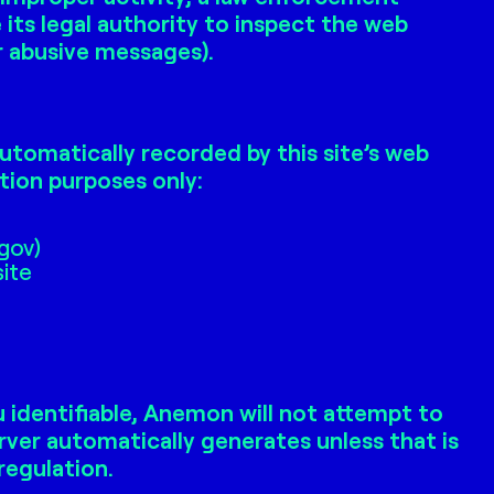
ts legal authority to inspect the web
or abusive messages).
utomatically recorded by this site’s web
tion purposes only:
.gov)
site
 identifiable, Anemon will not attempt to
rver automatically generates unless that is
regulation.