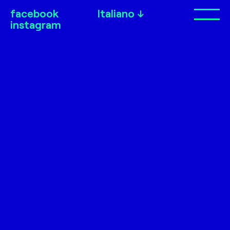
facebook
Italiano
Op
instagram