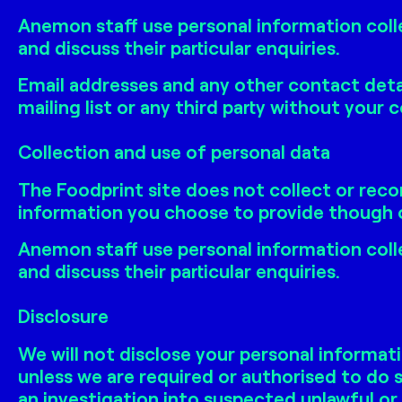
Anemon staff use personal information coll
and discuss their particular enquiries.
Email addresses and any other contact detai
mailing list or any third party without your 
Collection and use of personal data
The Foodprint site does not collect or reco
information you choose to provide though o
Anemon staff use personal information coll
and discuss their particular enquiries.
Disclosure
We will not disclose your personal informati
unless we are required or authorised to do s
an investigation into suspected unlawful or