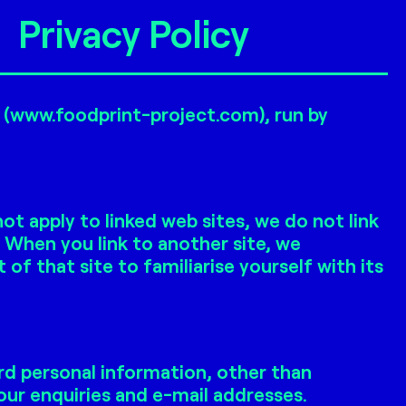
Privacy Policy
e (www.foodprint-project.com), run by
t apply to linked web sites, we do not link
. When you link to another site, we
 that site to familiarise yourself with its
rd personal information, other than
ur enquiries and e-mail addresses.