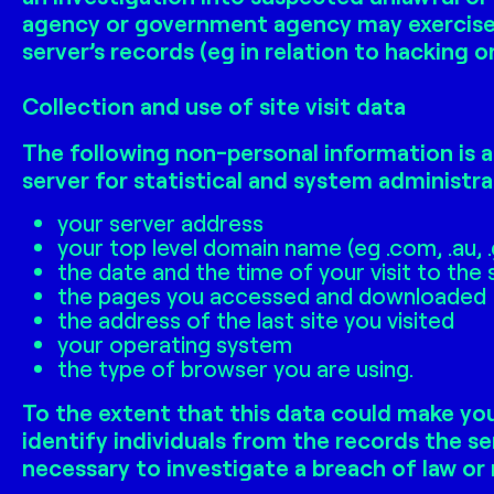
agency or government agency may exercise i
server’s records (eg in relation to hacking 
Collection and use of site visit data
The following non-personal information is a
server for statistical and system administra
your server address
your top level domain name (eg .com, .au, 
the date and the time of your visit to the 
the pages you accessed and downloaded
the address of the last site you visited
your operating system
the type of browser you are using.
To the extent that this data could make you
identify individuals from the records the se
necessary to investigate a breach of law or 