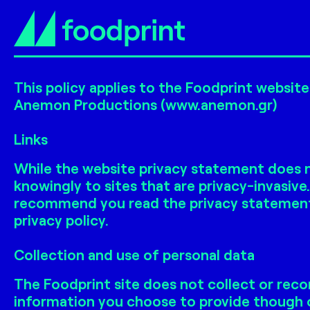
This policy applies to the Foodprint websit
Anemon Productions (www.anemon.gr)
Links
While the website privacy statement does no
knowingly to sites that are privacy-invasive
recommend you read the privacy statement of
privacy policy.
Collection and use of personal data
The Foodprint site does not collect or reco
information you choose to provide though o