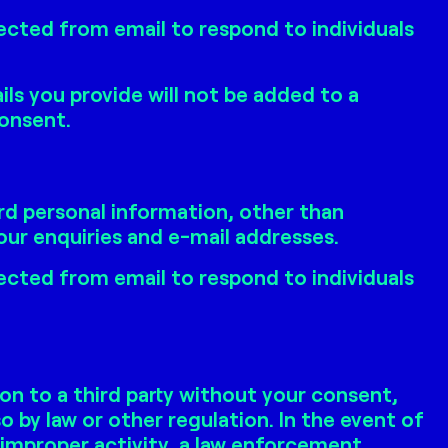
ected from email to respond to individuals
ls you provide will not be added to a
consent.
rd personal information, other than
ur enquiries and e-mail addresses.
ected from email to respond to individuals
on to a third party without your consent,
o by law or other regulation. In the event of
 improper activity, a law enforcement