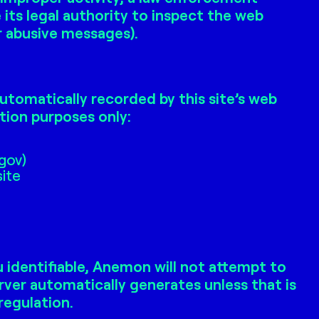
ts legal authority to inspect the web
or abusive messages).
utomatically recorded by this site’s web
tion purposes only:
.gov)
site
 identifiable, Anemon will not attempt to
rver automatically generates unless that is
regulation.