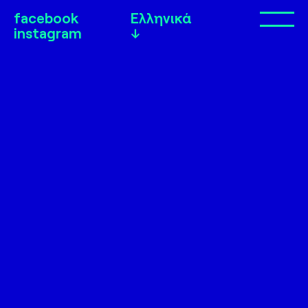
facebook
Ελληνικά
Op
instagram