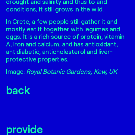
drought and salinity and thus to arid
conditions, it still grows in the wild.
In Crete, a few people still gather it and
mostly eat it together with legumes and
eggs. It is a rich source of protein, vitamin
A, iron and calcium, and has antioxidant,
antidiabetic, anticholesterol and liver-
protective properties.
Image:
Royal Botanic Gardens, Kew, UK
back
provide