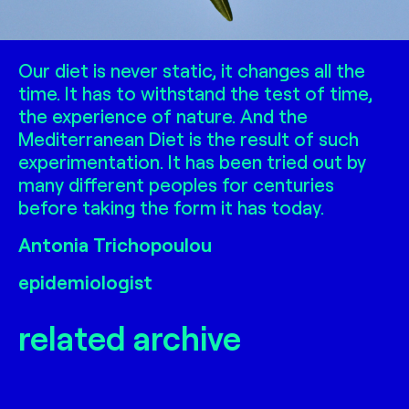
Our diet is never static, it changes all the
time. It has to withstand the test of time,
the experience of nature. And the
Mediterranean Diet is the result of such
experimentation. It has been tried out by
many different peoples for centuries
before taking the form it has today.
Antonia Trichopoulou
epidemiologist
related archive