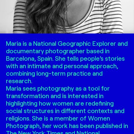
Maria is a National Geographic Explorer and
documentary photographer based in
Barcelona, Spain. She tells people’s stories
with an intimate and personal approach,
combining long-term practice and
research.
Maria sees photography as a tool for
transformation and is interested in
highlighting how women are redefining
social structures in different contexts and
religions. She is a member of Women
Photograph, her work has been published in
The New York Times and National