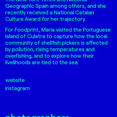
Geographic Spain among others, and she
recently received a National Catalan
Culture Award for her trajectory.
For Foodprint, Maria visited the Portuguese
island of Culatra to capture how the local
community of shellfish pickers is affected
by pollution, rising temperatures and
overfishing, and to explore how their
livelihoods are tied to the sea.
website
instagram