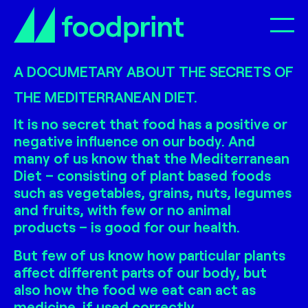
Op
A DOCUMETARY ABOUT THE SECRETS OF
THE MEDITERRANEAN DIET.
It is no secret that food has a positive or
negative influence on our body. And
many of us know that the Mediterranean
Diet – consisting of plant based foods
such as vegetables, grains, nuts, legumes
and fruits, with few or no animal
products – is good for our health.
But few of us know how particular plants
affect different parts of our body, but
also how the food we eat can act as
medicine, if used correctly.