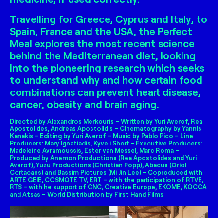
Travelling for Greece, Cyprus and Italy, to
Spain, France and the USA, the Perfect
Meal explores the most recent science
behind the Mediterranean diet, looking
into the pioneering research which seeks
to understand why and how certain food
combinations can prevent heart disease,
cancer, obesity and brain aging.
Directed by Alexandros Merkouris – Written by Yuri Averof, Rea
Apostolides, Andreas Apostolidis – Cinematography by Yannis
Kanakis – Editing by Yuri Averof – Music by Pablo Pico – Line
Producers: Mary Ignatiadis, Kyveli Short – Executive Producers:
Madeleine Avramoussis, Ester van Messel, Marc Roma –
Produced by Anemon Productions (Rea Apostolides and Yuri
Averof), Yuzu Productions (Christian Popp), Abacus (Oriol
Cortacans) and Bassim Pictures (Mi Jin Lee) – Coproduced with
ARTE GEIE, COSMOTE TV, ERT – with the participation of RTVE,
RTS – with he support of CNC, Creative Europe, EKOME, KOCCA
and Atsas – World Distribution by First Hand Films