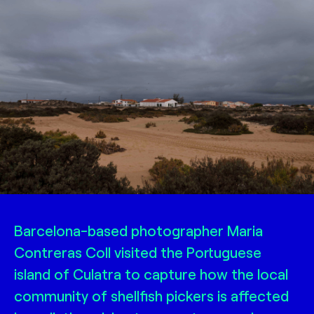
Barcelona-based photographer Maria
Contreras Coll visited the Portuguese
island of Culatra to capture how the local
community of shellfish pickers is affected