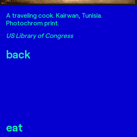
Traveling cook
A traveling cook. Kairwan, Tunisia.
Photochrom print.
US Library of Congress
back
eat