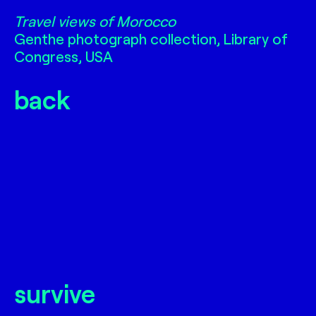
Travel views of Morocco
Travel views of Morocco
Genthe photograph collection, Library of
Congress, USA
back
survive