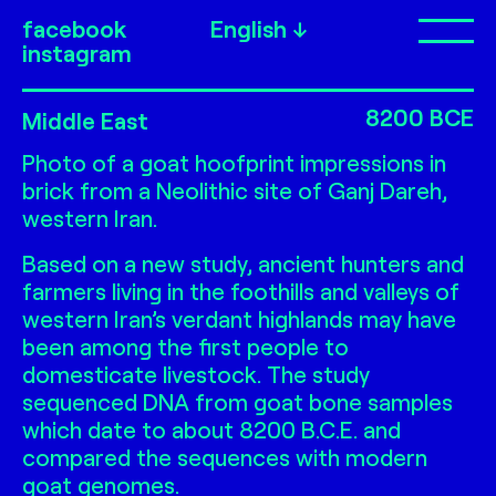
facebook
English
Op
instagram
Ganj Dareh
8200 BCE
Middle East
Photo of a goat hoofprint impressions in
brick from a Neolithic site of Ganj Dareh,
western Iran.
Based on a new study, ancient hunters and
farmers living in the foothills and valleys of
western Iran’s verdant highlands may have
been among the first people to
domesticate livestock. The study
sequenced DNA from goat bone samples
which date to about 8200 B.C.E. and
compared the sequences with modern
goat genomes.