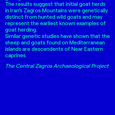
The results suggest that initial goat herds
in Iran’s Zagros Mountains were genetically
distinct from hunted wild goats and may
represent the earliest known examples of
goat herding.
Similar genetic studies have shown that the
sheep and goats found on Mediterranean
islands are descendents of Near Eastern
caprines.
The Central Zagros Archaeological Project