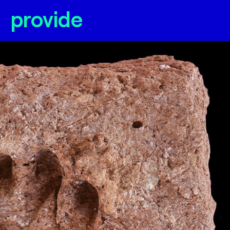
provide